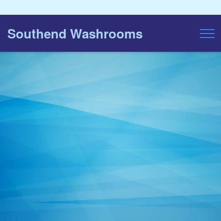
Southend Washrooms
Toggl